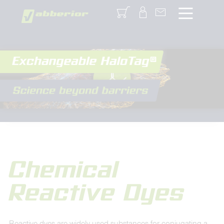
Login
Chemical
Reactive Dyes
Reactive dyes are widely used substances for conjugating a