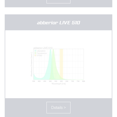
abberior LIVE 510
Details >