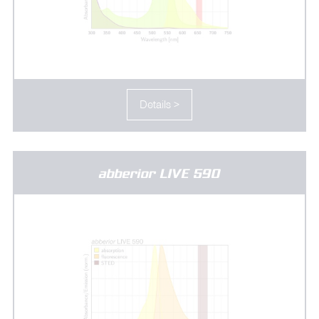
Details >
abberior LIVE 590