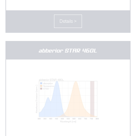
Details >
abberior STAR 460L