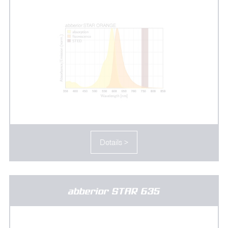
Details >
abberior STAR 635