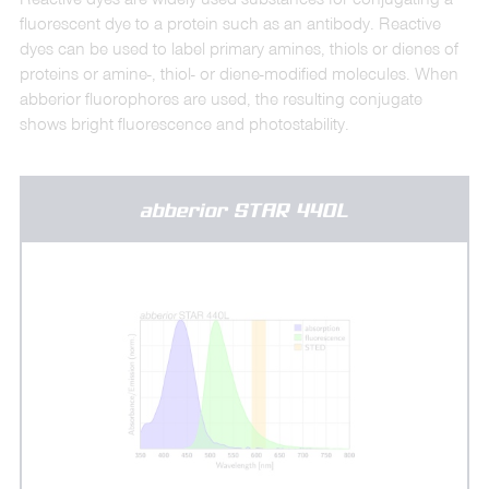
fluorescent dye to a protein such as an antibody. Reactive
dyes can be used to label primary amines, thiols or dienes of
proteins or amine-, thiol- or diene-modified molecules. When
abberior fluorophores are used, the resulting conjugate
shows bright fluorescence and photostability.
abberior STAR 440L