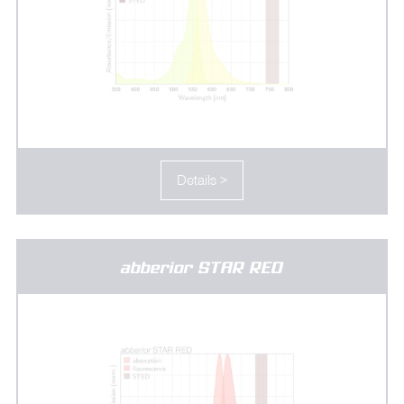
Details >
abberior STAR RED