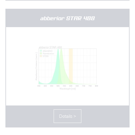
abberior STAR 488
Details >