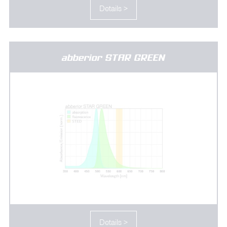
Details >
abberior STAR GREEN
Details >