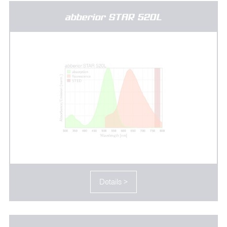
abberior STAR 520L
Details >