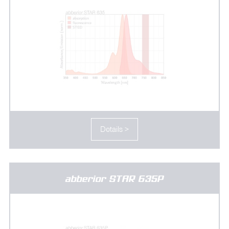
Details >
abberior STAR 635P