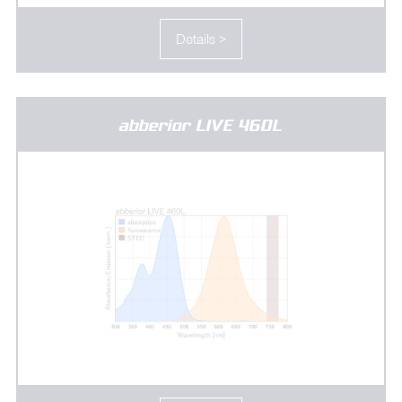
Details >
abberior LIVE 460L