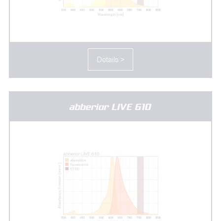
Details >
abberior LIVE 610