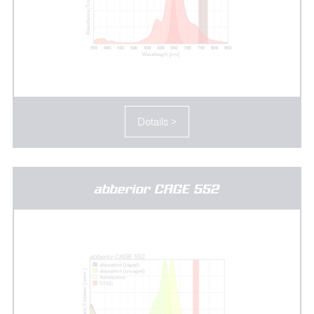
Details >
abberior CAGE 552