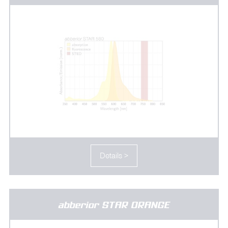
Details >
abberior STAR ORANGE