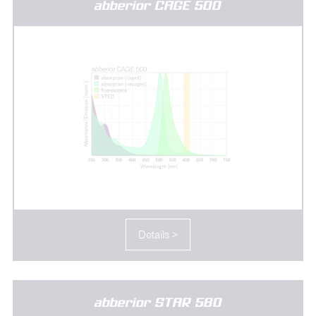
abberior CAGE 500
Details >
abberior STAR 580