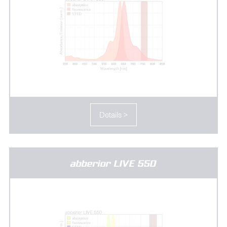
Details >
abberior LIVE 550