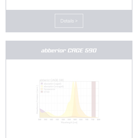
Details >
abberior CAGE 590