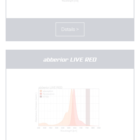
Details >
abberior LIVE RED