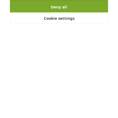
Details >
Deny all
Cookie settings
Items 1 - 20 of 24
Page
1