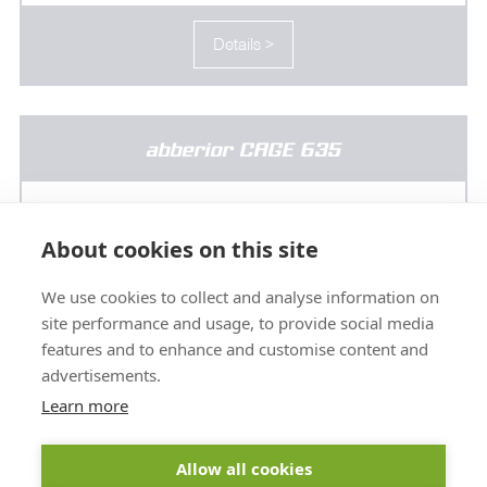
Details >
abberior CAGE 635
About cookies on this site
We use cookies to collect and analyse information on
site performance and usage, to provide social media
features and to enhance and customise content and
advertisements.
Learn more
Allow all cookies