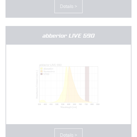
Details >
abberior LIVE 590
Details >