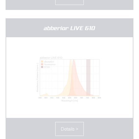
abberior LIVE 610
Details >