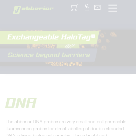
Login
DNA
The abberior DNA probes are very small and cell-permeable
fluorescence probes for direct labelling of double stranded
DNA in living biological samples. These bright and