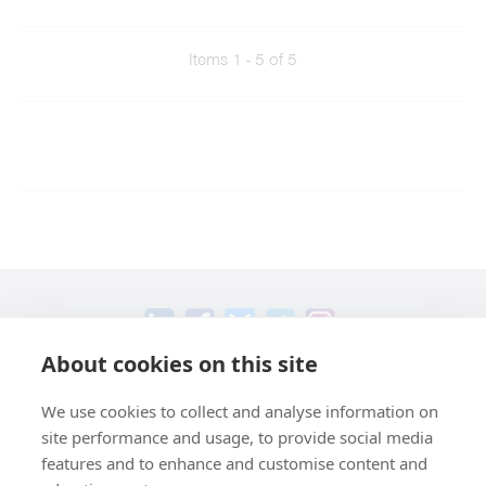
Items 1 - 5 of 5
About cookies on this site
+49 551 9995 4011
We use cookies to collect and analyse information on
+1 301 661 0078
site performance and usage, to provide social media
© 2026 abberior
features and to enhance and customise content and