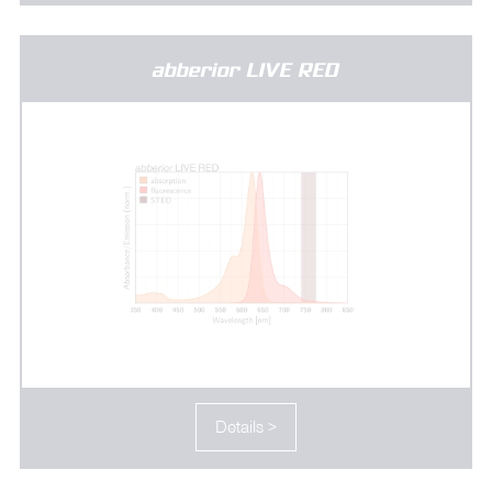
abberior LIVE RED
Details >