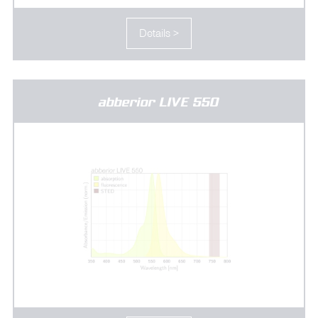
Details >
abberior LIVE 550