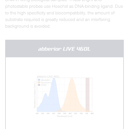
photostable probes use Hoechst as DNA-binding ligand. Due
to the high specificity and biocompatibility, the amount of
substrate required is greatly reduced and an interfering
background is avoided.
abberior LIVE 460L