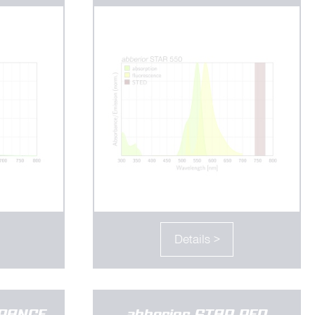
Details >
ORANGE
abberior STAR RED