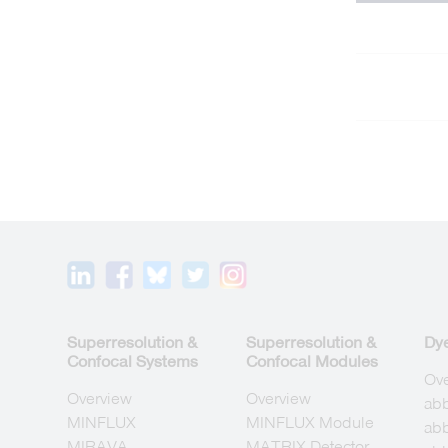
Superresolution &
Superresolution &
Dy
Confocal Systems
Confocal Modules
Ov
Overview
Overview
ab
MINFLUX
MINFLUX Module
abb
MIRAVA
MATRIX Detector