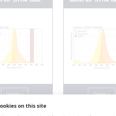
Details >
Details >
ookies on this site