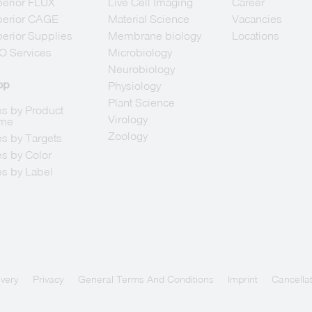
erior FLUX
Live Cell Imaging
Career
berior CAGE
Material Science
Vacancies
erior Supplies
Membrane biology
Locations
O Services
Microbiology
Neurobiology
op
Physiology
Plant Science
s by Product
Virology
me
Zoology
s by Targets
s by Color
s by Label
ivery
Privacy
General Terms And Conditions
Imprint
Cancellat