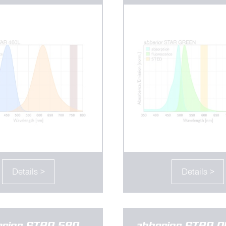
Details >
Details >
erior STAR 580
abberior STAR 