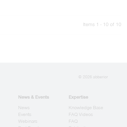
Items 1 - 10 of 10
© 2026 abberior
News & Events
Expertise
News
Knowledge Base
Events
FAQ Videos
Webinars
FAQ