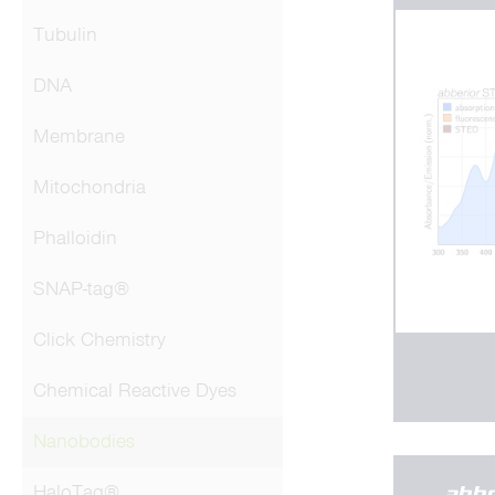
Tubulin
DNA
Membrane
Mitochondria
Phalloidin
SNAP-tag®
Click Chemistry
Chemical Reactive Dyes
Nanobodies
HaloTag®
abb