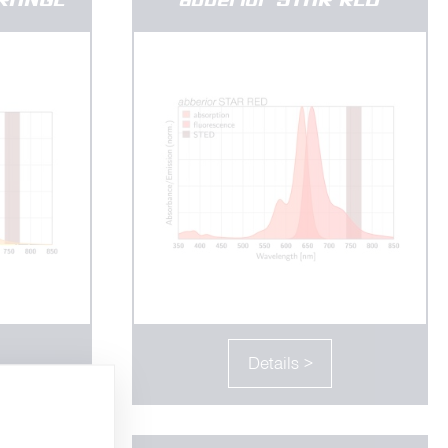
Details >