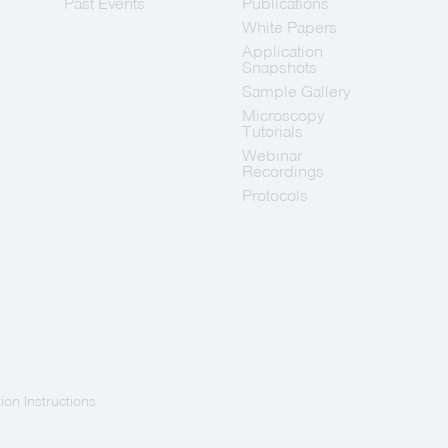
Past Events
Publications
White Papers
Application
Snapshots
Sample Gallery
Microscopy
Tutorials
Webinar
Recordings
Protocols
ion Instructions