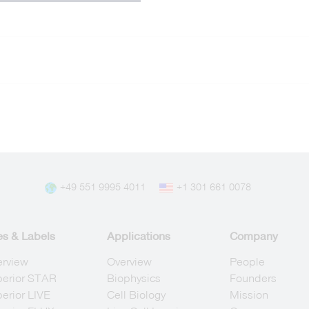
+49 551 9995 4011
+1 301 661 0078
es & Labels
Applications
Company
erview
Overview
People
berior STAR
Biophysics
Founders
erior LIVE
Cell Biology
Mission