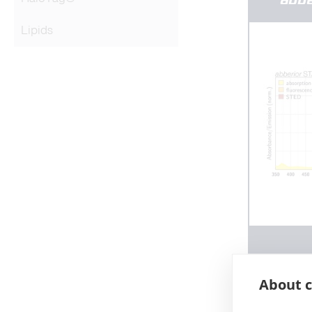
Lipids
About c