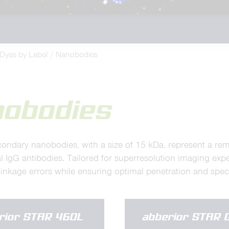
Dyes by Label
Nanobodies
nobodies
condary nanobodies, with a size of 15 kDa, represent a re
l IgG antibodies. Tailored for superresolution imaging exp
inkage errors while ensuring optimal penetration and specif
rior STAR 460L
abberior STAR 