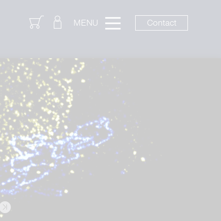
Login
Contact
MENU