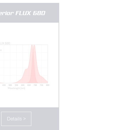
erior FLUX 680
Details >