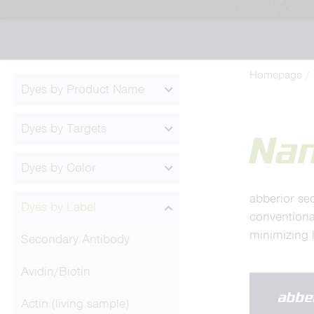
Homepage
Dyes by Product Name
Dyes by Targets
Na
Dyes by Color
abberior se
Dyes by Label
conventiona
minimizing l
Secondary Antibody
Avidin/Biotin
abbe
Actin (living sample)