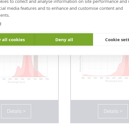
kies to collect and analyse information on site performance and 
ior STAR deepRED
abberior FLUX
cial media features and to enhance and customise content and
ents.
e
 all cookies
Deny all
Cookie set
Details >
Details >