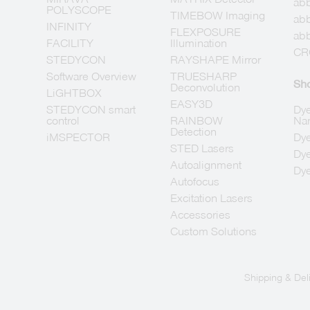
abb
POLYSCOPE
TIMEBOW Imaging
ab
INFINITY
FLEXPOSURE
abb
FACILITY
Illumination
CR
STEDYCON
RAYSHAPE Mirror
Software Overview
TRUESHARP
Sh
Deconvolution
LiGHTBOX
EASY3D
STEDYCON smart
Dye
control
RAINBOW
Na
Detection
iMSPECTOR
Dye
STED Lasers
Dye
Autoalignment
Dye
Autofocus
Excitation Lasers
Accessories
Custom Solutions
Shipping & Del