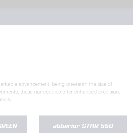
markable advancement, being one-tenth the size of
eriments, these nanobodies offer enhanced precision,
icity.
GREEN
abberior STAR 550