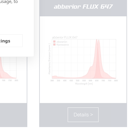
usage, to
 640
abberior FLUX 647
tings
Details >