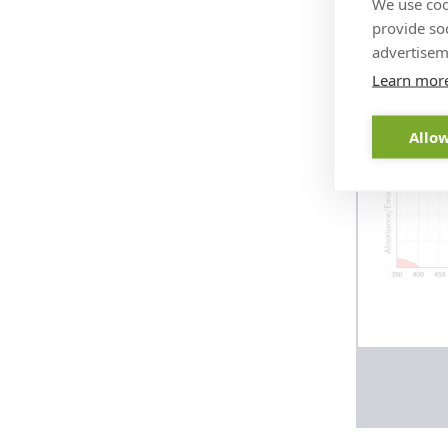
We use coo
abber
provide so
advertisem
Learn mor
Allow