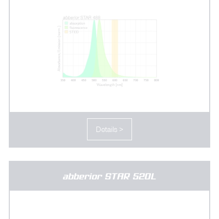
Details >
abberior STAR 520L