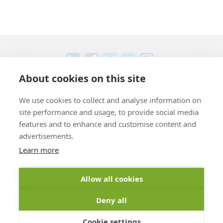
About cookies on this site
+49 551 9995 4011
We use cookies to collect and analyse information on
+1 301 661 0078
site performance and usage, to provide social media
© 2026 abberior
features and to enhance and customise content and
advertisements.
Legal
Learn more
Shipping & Delivery
Privacy
General Terms And Conditions
Imprint
Cancellation Instructions
Allow all cookies
Deny all
* All prices plus VAT, plus
shipping fees
Cookie settings