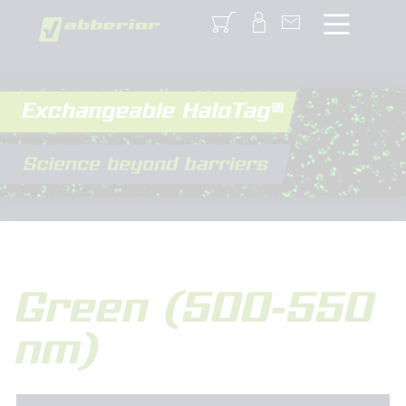
Login
Green (500-550
nm)