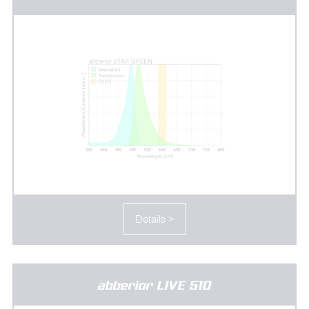
Details >
abberior LIVE 510