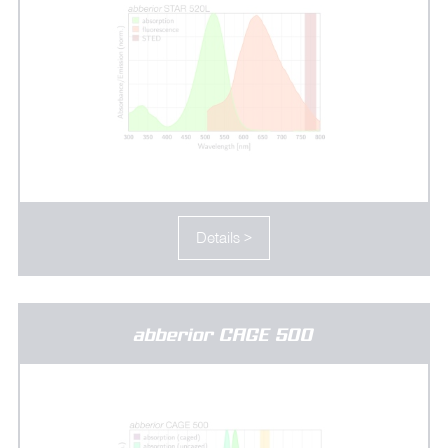
Details >
abberior CAGE 500