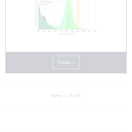
Details >
Items 1 - 6 of 6