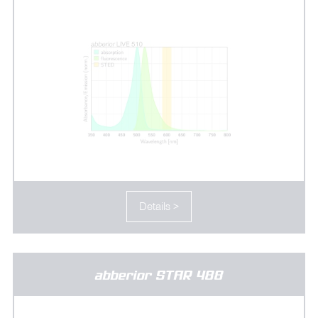
Details >
abberior STAR 488