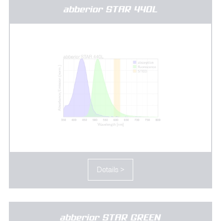
abberior STAR 440L
Details >
abberior STAR GREEN