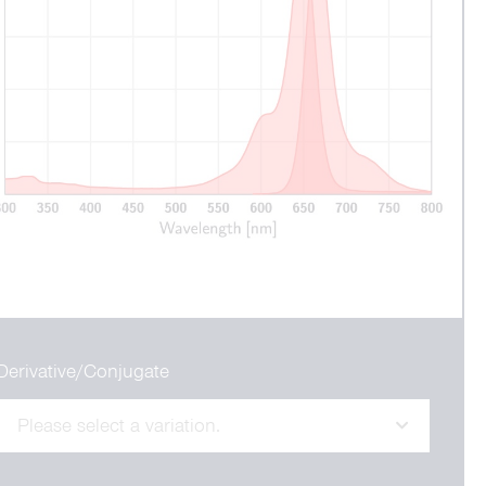
Derivative/Conjugate
Please select a variation.