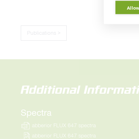
Allow
Publications >
Additional Informat
Spectra
abberior FLUX 647 spectra
abberior FLUX 647 spectra