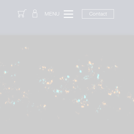
Login
Contact
MENU