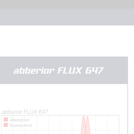
abberior FLUX 647