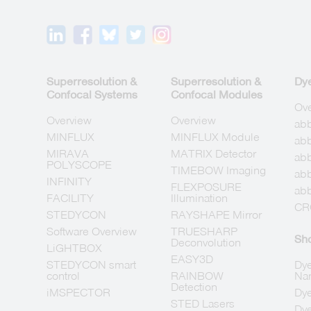
Superresolution &
Superresolution &
Dy
Confocal Systems
Confocal Modules
Ov
Overview
Overview
ab
MINFLUX
MINFLUX Module
abb
MIRAVA
MATRIX Detector
abb
POLYSCOPE
TIMEBOW Imaging
ab
INFINITY
FLEXPOSURE
abb
FACILITY
Illumination
CR
STEDYCON
RAYSHAPE Mirror
Software Overview
TRUESHARP
Sh
Deconvolution
LiGHTBOX
EASY3D
STEDYCON smart
Dye
control
RAINBOW
Na
Detection
iMSPECTOR
Dye
STED Lasers
Dye