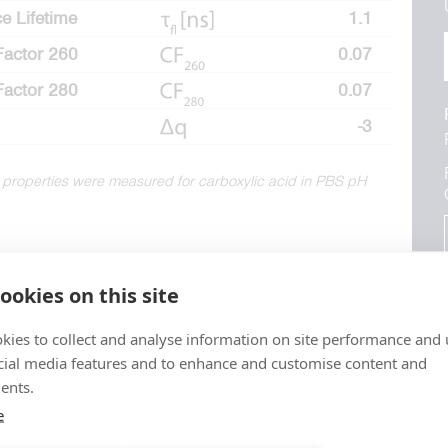
e Lifetime
1.1
Factor 260
0.07
Factor 280
0.07
-3
 properties were measured for carboxylic acid in PBS pH
ookies on this site
kies to collect and analyse information on site performance and 
cial media features and to enhance and customise content and
ents.
e