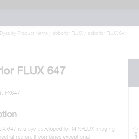
Dyes by Product Name
abberior FLUX
abberior FLUX 647
ior FLUX 647
r:
FX647
ption
UX 647 is a dye developed for MINFLUX imaging
pectral region. It combines exceptional