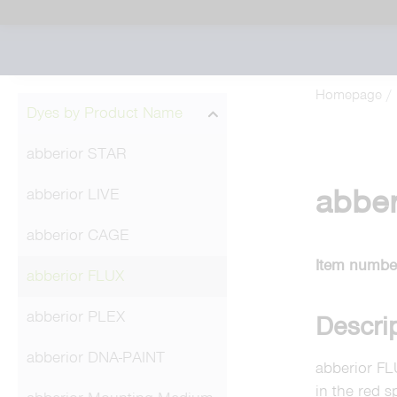
Homepage
Dyes by Product Name
abberior STAR
abber
abberior LIVE
abberior CAGE
Item numbe
abberior FLUX
abberior PLEX
Descri
abberior DNA-PAINT
abberior FL
in the red s