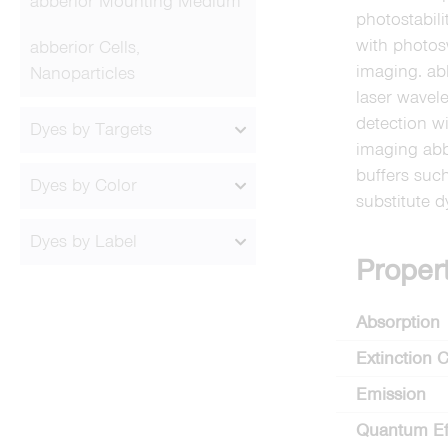
abberior Mounting Medium
photostabil
with photos
abberior Cells,
imaging. ab
Nanoparticles
laser wavel
detection 
Dyes by Targets
imaging ab
buffers suc
Dyes by Color
substitute 
Dyes by Label
Proper
Absorption
Extinction C
Emission
Quantum Ef