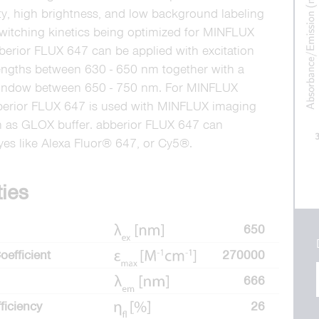
ity, high brightness, and low background labeling
witching kinetics being optimized for MINFLUX
berior FLUX 647 can be applied with excitation
engths between 630 - 650 nm together with a
window between 650 - 750 nm. For MINFLUX
berior FLUX 647 is used with MINFLUX imaging
h as GLOX buffer. abberior FLUX 647 can
dyes like Alexa Fluor® 647, or Cy5®.
ties
650
oefficient
270000
666
ficiency
26