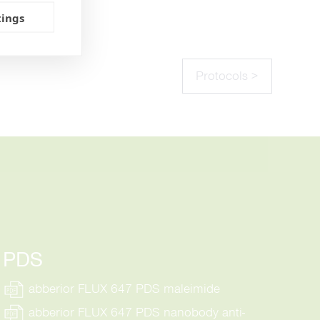
tings
Protocols >
PDS
abberior FLUX 647 PDS maleimide
abberior FLUX 647 PDS nanobody anti-