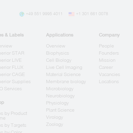
+49 551 9995 4011
+1 301 661 0078
es & Labels
Applications
Company
erview
Overview
People
berior STAR
Biophysics
Founders
erior LIVE
Cell Biology
Mission
erior FLUX
Live Cell Imaging
Career
berior CAGE
Material Science
Vacancies
erior Supplies
Membrane biology
Locations
O Services
Microbiology
Neurobiology
op
Physiology
Plant Science
s by Product
Virology
me
Zoology
s by Targets
s by Color