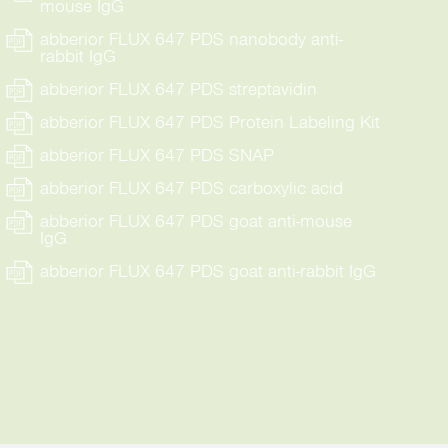
mouse IgG
abberior FLUX 647 PDS nanobody anti-
rabbit IgG
abberior FLUX 647 PDS streptavidin
abberior FLUX 647 PDS Protein Labeling Kit
abberior FLUX 647 PDS SNAP
abberior FLUX 647 PDS carboxylic acid
abberior FLUX 647 PDS goat anti-mouse
IgG
abberior FLUX 647 PDS goat anti-rabbit IgG