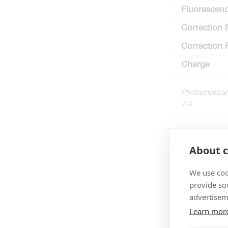
Fluorescenc
Correction 
Correction 
Charge
Photophysical
7.4.
About c
We use coo
provide so
advertisem
Learn mor