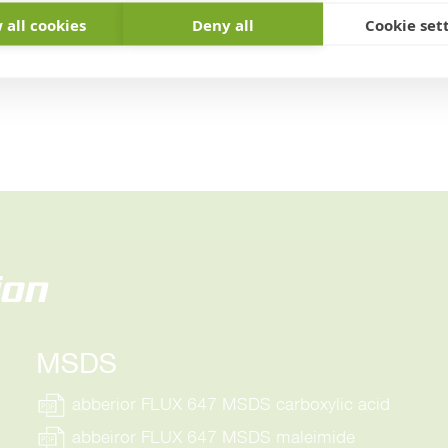
 all cookies
Deny all
Cookie set
ion
MSDS
abberior FLUX 647 MSDS carboxylic acid
abbeiror FLUX 647 MSDS maleimide