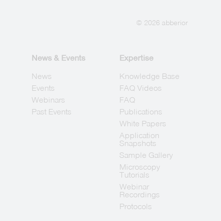
© 2026 abberior
News & Events
Expertise
News
Knowledge Base
Events
FAQ Videos
Webinars
FAQ
Past Events
Publications
White Papers
Application
Snapshots
Sample Gallery
Microscopy
Tutorials
Webinar
Recordings
Protocols