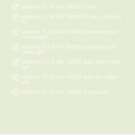
abberior FLUX 647 MSDS SNAP
abberior FLUX 647 MSDS Protein Labeling
Kit
abberior FLUX 647 MSDS nanobody anti-
mouse IgG
abberior FLUX 647 MSDS nanobody anti-
rabbit IgG
abberior FLUX 647 MSDS goat anti-mouse
IgG
abberior FLUX 647 MSDS goat anti-rabbit
IgG
abberior FLUX 647 MSDS streptavidin